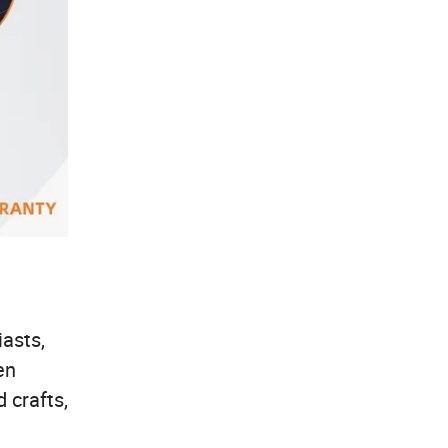
asts,
en
 crafts,