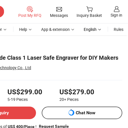
Sign in
Post My RFQ
Messages
Inquiry Basket
r
Help
App & extension
English
Rules
ode Class 1 Laser Safe Engraver for DIY Makers
hnology Co., Ltd
US$299.00
US$279.00
5-19
Pieces
20+
Pieces
quiry
Chat Now
es of
!
Request Sample
US$ 400/Piece