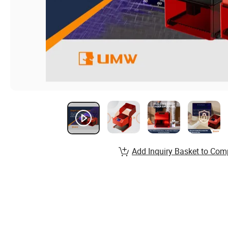
Add Inquiry Basket to Com