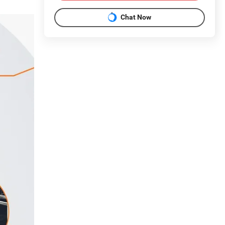
Chat Now