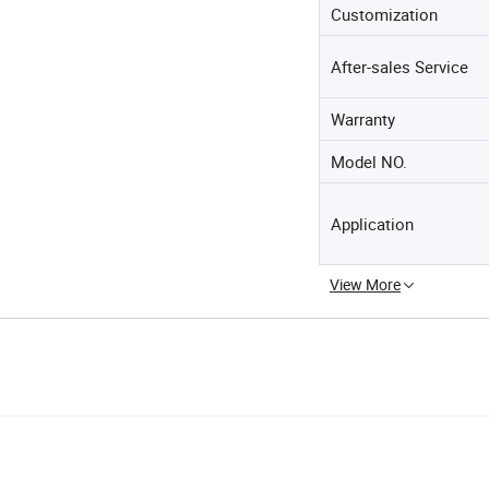
Customization
After-sales Service
Warranty
Model NO.
Application
View More