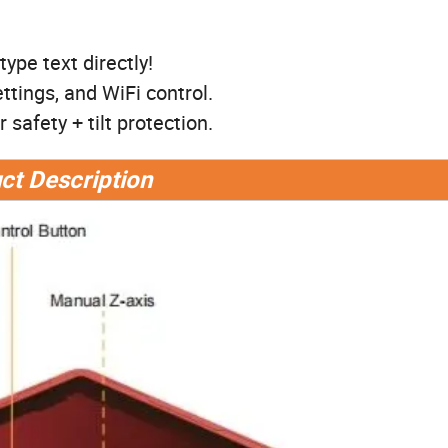
ype text directly!
ttings, and WiFi control.
safety + tilt protection.
ct Description