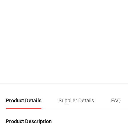
Supplier Details
FAQ
Product Details
Product Description