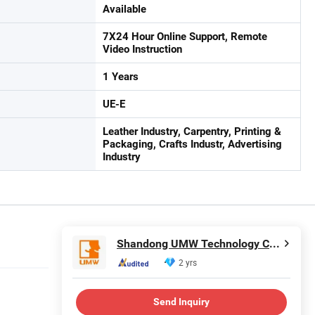
Available
7X24 Hour Online Support, Remote
Video Instruction
1 Years
UE-E
Leather Industry, Carpentry, Printing &
Packaging, Crafts Industr, Advertising
Industry
Shandong UMW Technology Co., Ltd
2 yrs
Send Inquiry