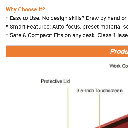
Why Choose It?
* Easy to Use: No design skills? Draw by hand or t
* Smart Features: Auto-focus, preset material se
* Safe & Compact: Fits on any desk. Class 1 laser 
Produ