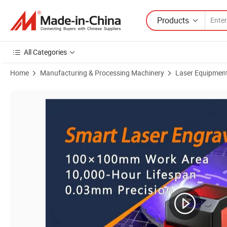
Products
All Categories
Home
Manufacturing & Processing Machinery
Laser Equipmen
Product Images of Mini Portable Diode Class 1 Laser Safe Engraver f