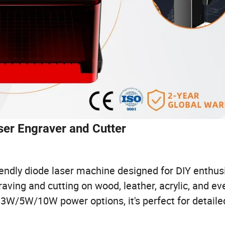
er Engraver and Cutter
endly diode laser machine designed for DIY enthusi
aving and cutting on wood, leather, acrylic, and ev
h 3W/5W/10W power options, it's perfect for detailed