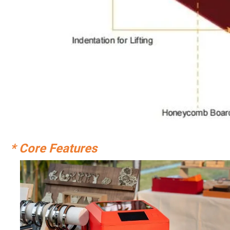
* Core Features