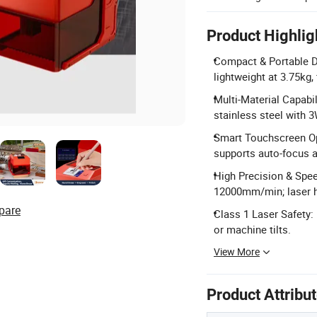
Product Highlig
Compact & Portable D
lightweight at 3.75kg,
Multi-Material Capabil
stainless steel with
Smart Touchscreen Op
supports auto-focus a
High Precision & Spee
12000mm/min; laser h
pare
Class 1 Laser Safety: 
or machine tilts.
View More
Product Attribu