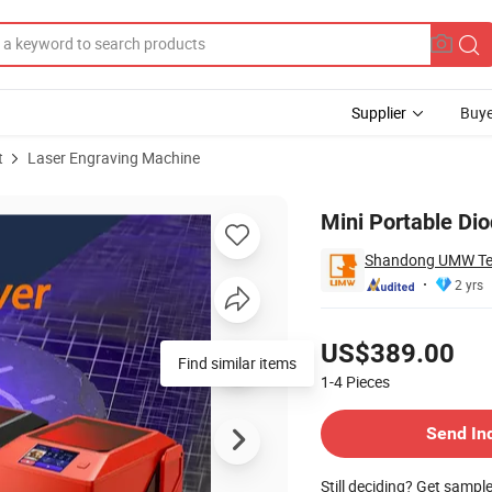
Supplier
Buye
t
Laser Engraving Machine
or DIY Makers
Mini Portable Di
Shandong UMW Tec
2 yrs
Pricing
US$389.00
Find similar items
1-4
Pieces
Contact Supplier
Send In
Still deciding? Get sampl