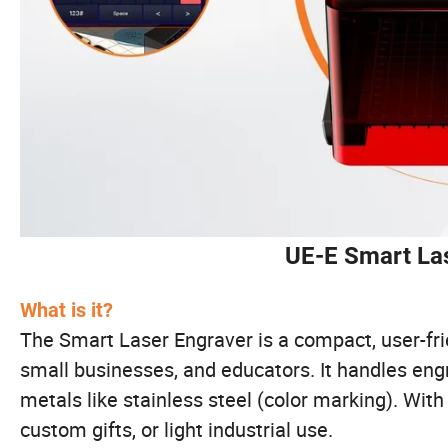
UE-E Smart Las
What is it?
The Smart Laser Engraver is a compact, user-fri
small businesses, and educators. It handles engr
metals like stainless steel (color marking). Wit
custom gifts, or light industrial use.