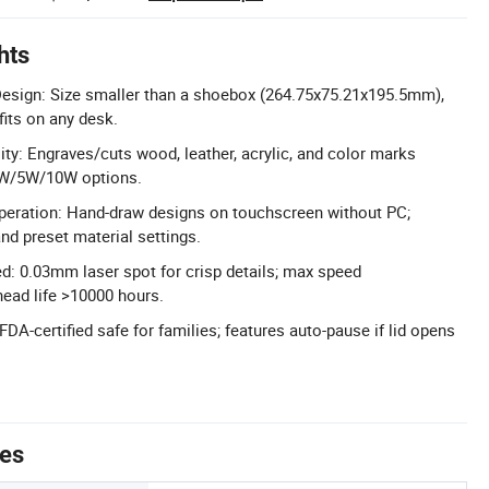
hts
esign: Size smaller than a shoebox (264.75x75.21x195.5mm),
 fits on any desk.
ity: Engraves/cuts wood, leather, acrylic, and color marks
 3W/5W/10W options.
eration: Hand-draw designs on touchscreen without PC;
nd preset material settings.
d: 0.03mm laser spot for crisp details; max speed
ead life >10000 hours.
FDA-certified safe for families; features auto-pause if lid opens
tes