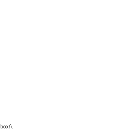
box!).