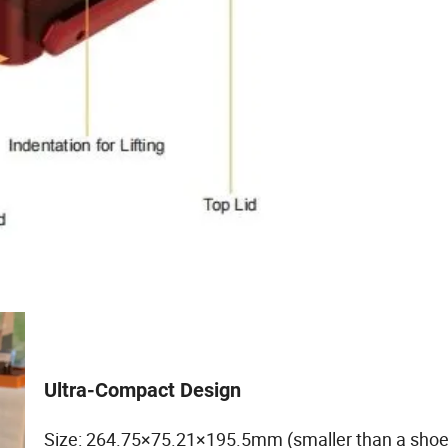
Ultra-Compact Design
Size: 264.75×75.21×195.5mm (smaller than a shoe